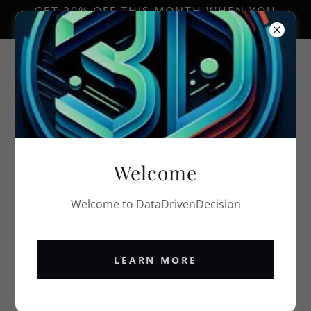
GET 20% OFF THIS MONTH WHEN YOU
TRY OUR SERVICES!
PRIVACY POLICY
Welcome
Privacy Policy coming soon
Welcome to DataDrivenDecision
LEARN MORE
Blogs/Podcasts
Privacy Policy