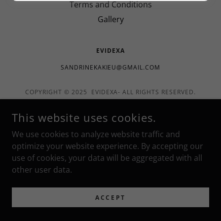
Terms and Conditions
Gallery
EVIDEXA
SANDRINEKAKIEU@GMAIL.COM
COPYRIGHT © 2025 EVIDEXA- ALL RIGHTS RESERVED.
POWERED BY
This website uses cookies.
We use cookies to analyze website traffic and
optimize your website experience. By accepting our
use of cookies, your data will be aggregated with all
other user data.
ACCEPT